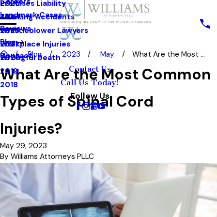
Careers
Premises Liability
2025
Landmark Cases
Trucking Accidents
2024
Reviews
Whistleblower Lawyers
2023
Blog
Workplace Injuries
2021
Blog
2023
May
What Are the Most ...
Contact
Wrongful Death
2020
Contact Us
What Are the Most Common
2019
Call Us Today!
2018
Follow Us
Types of Spinal Cord
Injuries?
May 29, 2023
By
Williams Attorneys PLLC