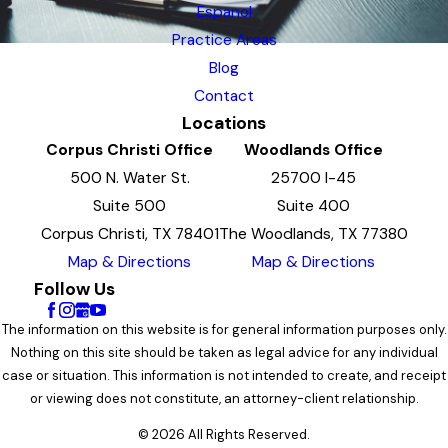
Espanol
Practice Areas
Blog
Contact
Locations
Corpus Christi Office
Woodlands Office
500 N. Water St.
25700 I-45
Suite 500
Suite 400
Corpus Christi, TX 78401
The Woodlands, TX 77380
Map & Directions
Map & Directions
Follow Us
The information on this website is for general information purposes only.
Nothing on this site should be taken as legal advice for any individual
case or situation. This information is not intended to create, and receipt
or viewing does not constitute, an attorney-client relationship.
© 2026 All Rights Reserved.