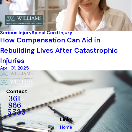
Serious Injury
Spinal Cord Injury
How Compensation Can Aid in
Rebuilding Lives After Catastrophic
Injuries
April 01, 2025
Contact
361-
866-
5535
Links
Home