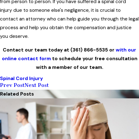
from person to person. If you have suffered a spinal cord
injury due to someone else's negligence, it is crucial to
contact an attorney who can help guide you through the legal
process and help you obtain the compensation and justice
you deserve.
Contact our team today at
(361) 866-5535
or
with our
online contact form
to schedule your free consultation
with a member of our team.
Spinal Cord Injury
Prev Post
Next Post
Related Posts