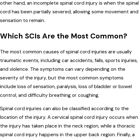
other hand, an incomplete spinal cord injury is when the spinal
cord has been partially severed, allowing some movement and
sensation to remain.
Which SCIs Are the Most Common?
The most common causes of spinal cord injuries are usually
traumatic events, including car accidents, falls, sports injuries,
and violence. The symptoms can vary depending on the
severity of the injury, but the most common symptoms
include loss of sensation, paralysis, loss of bladder or bowel
control, and difficulty breathing or coughing.
Spinal cord injuries can also be classified according to the
location of the injury. A cervical spinal cord injury occurs when
the injury has taken place in the neck region, while a thoracic
spinal cord injury happens in the upper back region. Finally, a