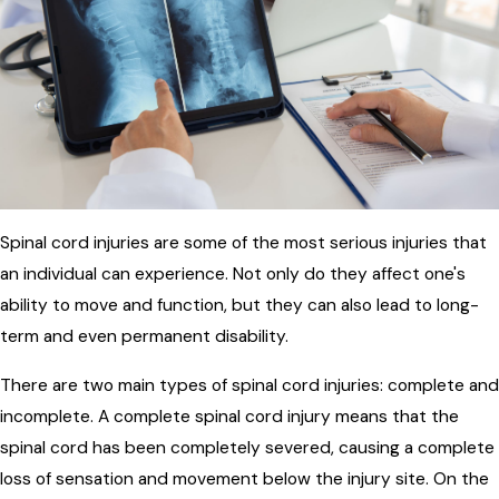
Spinal cord injuries are some of the most serious injuries that
an individual can experience. Not only do they affect one's
ability to move and function, but they can also lead to long-
term and even permanent disability.
There are two main types of spinal cord injuries: complete and
incomplete. A complete spinal cord injury means that the
spinal cord has been completely severed, causing a complete
loss of sensation and movement below the injury site. On the