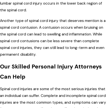
lumbar spinal cord injury occurs in the lower back region of
the spinal cord.
Another type of spinal cord injury that deserves mention is a
spinal cord contusion. A contusion occurs when bruising on
the spinal cord can lead to swelling and inflammation. While
spinal cord contusions can be less severe than complete
spinal cord injuries, they can still lead to long-term and even
permanent disability.
Our Skilled Personal Injury Attorneys
Can Help
Spinal cord injuries are some of the most serious injuries that
an individual can suffer. Complete and incomplete spinal cord
injuries are the most common types, and symptoms can vary