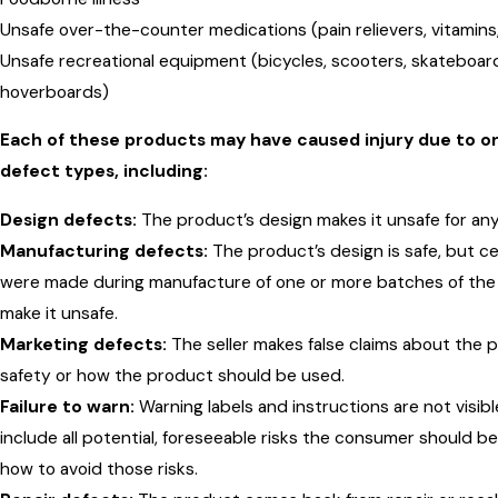
Unsafe over-the-counter medications (pain relievers, vitamin
Unsafe recreational equipment (bicycles, scooters, skateboar
hoverboards)
Each of these products may have caused injury due to o
defect types, including:
Design defects:
The product’s design makes it unsafe for any
Manufacturing defects:
The product’s design is safe, but ce
were made during manufacture of one or more batches of the
make it unsafe.
Marketing defects:
The seller makes false claims about the 
safety or how the product should be used.
Failure to warn:
Warning labels and instructions are not visibl
include all potential, foreseeable risks the consumer should b
how to avoid those risks.