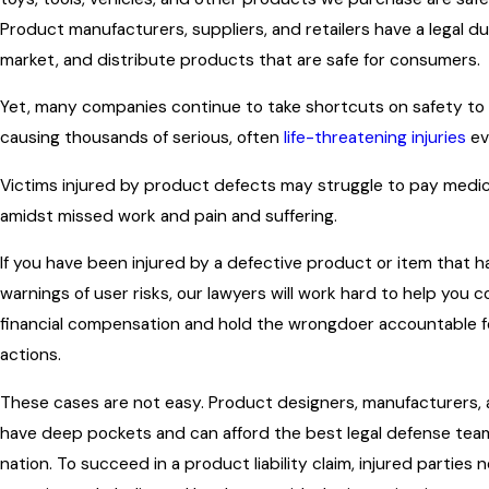
Product manufacturers, suppliers, and retailers have a legal d
market, and distribute products that are safe for consumers.
Yet, many companies continue to take shortcuts on safety to 
causing thousands of serious, often
life-threatening injuries
ev
Victims injured by product defects may struggle to pay medi
amidst missed work and pain and suffering.
If you have been injured by a defective product or item that ha
warnings of user risks, our lawyers will work hard to help you 
financial compensation and hold the wrongdoer accountable fo
actions.
These cases are not easy. Product designers, manufacturers, a
have deep pockets and can afford the best legal defense team
nation. To succeed in a product liability claim, injured parties 