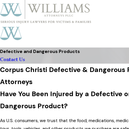
Defective and Dangerous Products
Contact Us
Corpus Christi Defective & Dangerous
Attorneys
Have You Been Injured by a Defective o
Dangerous Product?
As U.S. consumers, we trust that the food, medications, medic
toys, tools, vehicles, and other products we purchase are safe