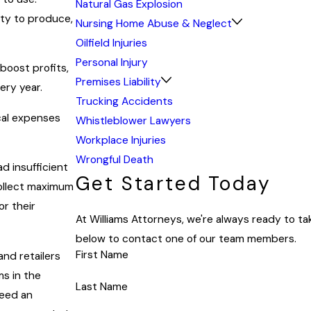
Natural Gas Explosion
uty to produce,
Nursing Home Abuse & Neglect
Oilfield Injuries
Personal Injury
boost profits,
Premises Liability
ery year.
Trucking Accidents
cal expenses
Whistleblower Lawyers
Workplace Injuries
Wrongful Death
d insufficient
Get Started Today
collect maximum
r their
At Williams Attorneys, we're always ready to take
below to contact one of our team members.
First Name
nd retailers
s in the
Last Name
need an