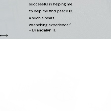
successful in helping me
to help me find peace in
a such a heart
wrenching experience.”
- Brandalyn H.