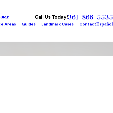
361-866-5535
Call Us Today!
s
Blog
Español
ce Areas
Guides
Landmark Cases
Contact