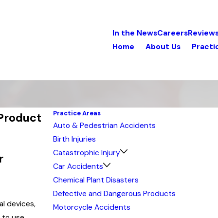
In the News
Careers
Review
Home
About Us
Practi
Practice Areas
 Product
Auto & Pedestrian Accidents
Birth Injuries
Catastrophic Injury
r
Car Accidents
Chemical Plant Disasters
Defective and Dangerous Products
al devices,
Motorcycle Accidents
 to use.