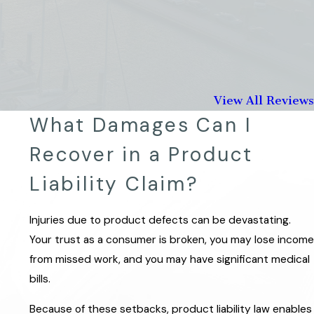
View All Reviews
What Damages Can I
Recover in a Product
Liability Claim?
Injuries due to product defects can be devastating.
Your trust as a consumer is broken, you may lose income
from missed work, and you may have significant medical
bills.
Because of these setbacks, product liability law enables