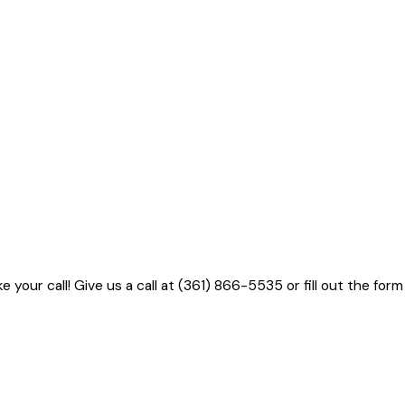
 your call! Give us a call at
(361) 866-5535
or fill out the form