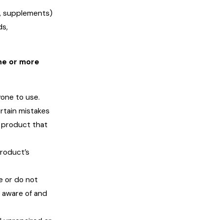
s, supplements)
ds,
ne or more
one to use.
rtain mistakes
 product that
product’s
e or do not
e aware of and