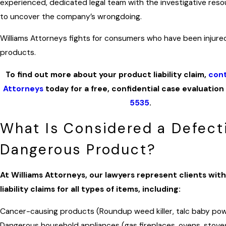
experienced, dedicated legal team with the investigative re
to uncover the company’s wrongdoing.
Williams Attorneys fights for consumers who have been injure
products.
To find out more about your product liability claim,
cont
Attorneys
today for a free, confidential case evaluation
5535
.
What Is Considered a Defect
Dangerous Product?
At Williams Attorneys, our lawyers represent clients wit
liability claims for all types of items, including:
Cancer-causing products (Roundup weed killer, talc baby po
Dangerous household appliances (gas fireplaces, ovens, stove