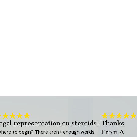
egal representation on steroids!
Thanks
From A
here to begin? There aren't enough words