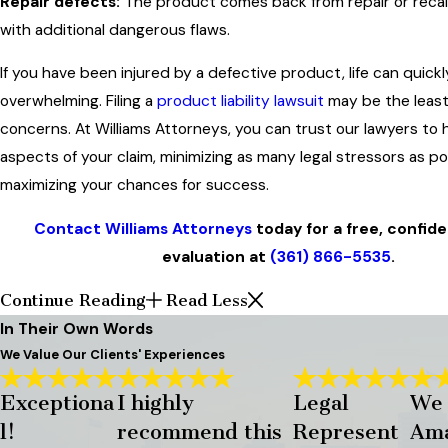
Repair defects:
The product comes back from repair or recal
with additional dangerous flaws.
If you have been injured by a defective product, life can quic
overwhelming. Filing a
product liability lawsuit
may be the least
concerns. At Williams Attorneys, you can trust our lawyers to h
aspects of your claim, minimizing as many legal stressors as po
maximizing your chances for success.
Contact Williams Attorneys
today for a free, confide
evaluation at
(361) 866-5535
.
Continue Reading
Read Less
In Their Own Words
We Value Our Clients' Experiences
Exceptiona
I highly
Legal
We
l!
recommend this
Represent
Ama