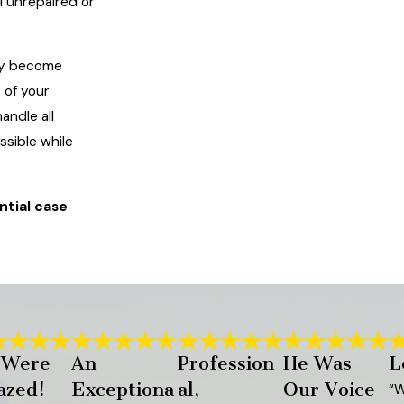
l unrepaired or
kly become
 of your
andle all
ssible while
ntial case
 Were
An
Profession
He Was
L
zed!
Exceptiona
al,
Our Voice
“W