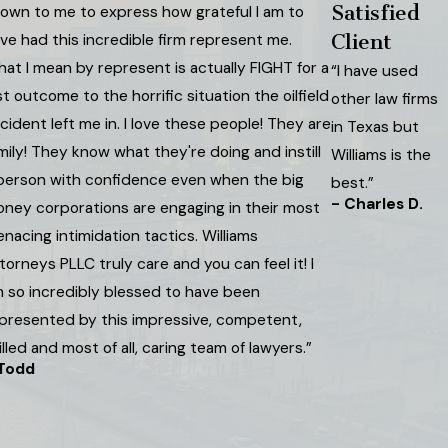
Satisfied
own to me to express how grateful I am to
ve had this incredible firm represent me.
Client
at I mean by represent is actually FIGHT for a
“I have used
st outcome to the horrific situation the oilfield
other law firms
cident left me in. I love these people! They are
in Texas but
mily! They know what they're doing and instill
Williams is the
person with confidence even when the big
best.”
- Charles D.
ney corporations are engaging in their most
nacing intimidation tactics. Williams
torneys PLLC truly care and you can feel it! I
 so incredibly blessed to have been
presented by this impressive, competent,
illed and most of all, caring team of lawyers.”
 Todd