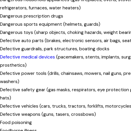
refrigerators, furnaces, water heaters)
Dangerous prescription drugs
Dangerous sports equipment (helmets, guards)
Dangerous toys (sharp objects, choking hazards, weight beari
Defective auto parts (brakes, electronic sensors, air bags, seat
Defective guardrails, park structures, boating docks
Defective medical devices
(pacemakers, stents, implants, surg
prosthetics)
Defective power tools (drills, chainsaws, mowers, nail guns, pr
washers)
Defective safety gear (gas masks, respirators, eye protection 
hats)
Defective vehicles (cars, trucks, tractors, forklifts, motorcycle
Defective weapons (guns, tasers, crossbows)
Food poisoning
Foodborne illness