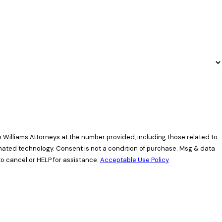
 Williams Attorneys at the number provided, including those related to
ndition of purchase. Msg & data
o cancel or HELP for assistance.
Acceptable Use Policy