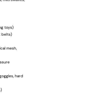
ng toys)
 belts)
ical mesh,
essure
goggles, hard
s)