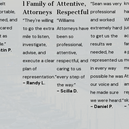
l Family of
Attentive,
kn
elt
“Sean was very
Attorneys
Respectful
ha
ortable,
professional
Wh
med, and
and worked
“They're willing
“Williams
ju
 cared
extremely hard
to go the extra
Attorneys have
ac
t as
to get us the
mile to listen,
been so
fa
e.”
results we
investigate,
professional,
tin P.
a 
needed, he
advise, and
attentive,
mo
represented us
execute a clear
respectful, and
me
in every way
plan of
caring to us
At
possible he was
representation.”
every step of
- Randy L.
am
our voice and
the way.”
- Scilla D.
re
he made sure
sk
we were heard.”
-
- Daniel P.