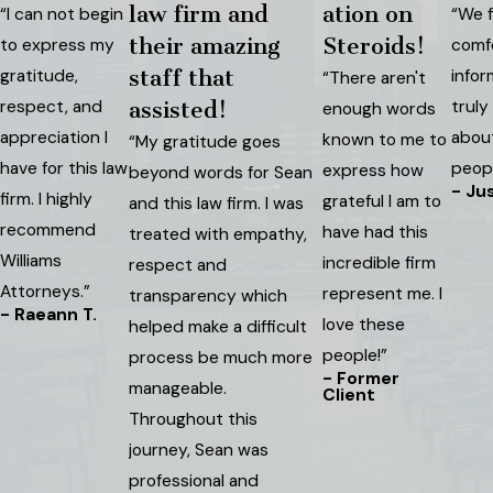
law firm and
ation on
“I can not begin
“We f
their amazing
Steroids!
to express my
comf
gratitude,
staff that
infor
“There aren't
respect, and
truly
assisted!
enough words
appreciation I
abou
known to me to
“My gratitude goes
have for this law
peopl
express how
beyond words for Sean
- Jus
firm. I highly
grateful I am to
and this law firm. I was
recommend
have had this
treated with empathy,
Williams
incredible firm
respect and
Attorneys.”
represent me. I
transparency which
- Raeann T.
love these
helped make a difficult
people!”
process be much more
- Former
manageable.
Client
Throughout this
journey, Sean was
professional and