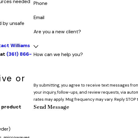
sources needed
Phone
Email
d by unsafe
Are you a new client?
act Williams
 at
(361) 866-
How can we help you?
ive or
By submitting, you agree to receive text messages from
your inquiry, follow-ups, and review requests, via automated technology. Consent is not a co
rates may apply. Msg frequency may vary. Reply STOP t
Send Message
h product
wder)
s, microwaves,