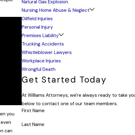
Natural Gas Explosion
Nursing Home Abuse & Neglect
Oilfield Injuries
Personal Injury
Premises Liability
Trucking Accidents
Whistleblower Lawyers
Workplace Injuries
Wrongful Death
Get Started Today
At Williams Attorneys, we're always ready to take your
below to contact one of our team members.
First Name
hen you
d even
Last Name
on can