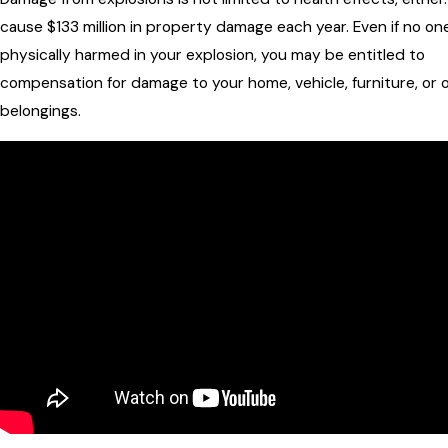
cause $133 million in property damage each year. Even if no on
physically harmed in your explosion, you may be entitled to
compensation for damage to your home, vehicle, furniture, or 
belongings.