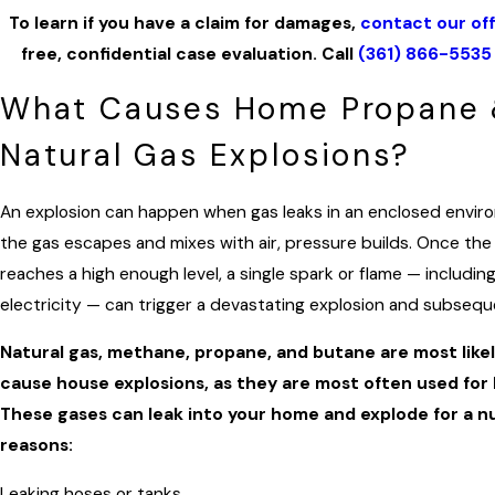
To learn if you have a claim for damages,
contact our off
free, confidential case evaluation. Call
(361) 866-5535
What Causes Home Propane
Natural Gas Explosions?
An explosion can happen when gas leaks in an enclosed envir
the gas escapes and mixes with air, pressure builds. Once the
reaches a high enough level, a single spark or flame — including
electricity — can trigger a devastating explosion and subseque
Natural gas, methane, propane, and butane are most likel
cause house explosions, as they are most often used for 
These gases can leak into your home and explode for a n
reasons:
Leaking hoses or tanks