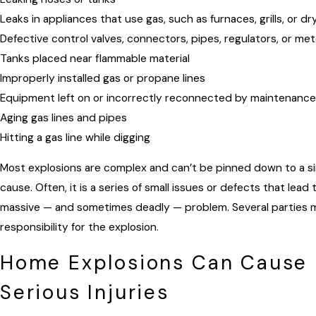
Leaks in appliances that use gas, such as furnaces, grills, or dr
Defective control valves, connectors, pipes, regulators, or me
Tanks placed near flammable material
Improperly installed gas or propane lines
Equipment left on or incorrectly reconnected by maintenanc
Aging gas lines and pipes
Hitting a gas line while digging
Most explosions are complex and can’t be pinned down to a si
cause. Often, it is a series of small issues or defects that lead 
massive — and sometimes deadly — problem. Several parties 
responsibility for the explosion.
Home Explosions Can Cause
Serious Injuries