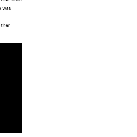
e was
other