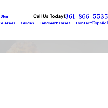
361-866-5535
Call Us Today!
s
Blog
Español
ce Areas
Guides
Landmark Cases
Contact