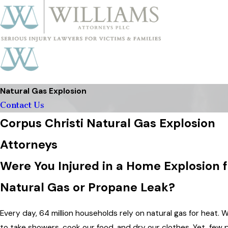
Natural Gas Explosion
Contact Us
Corpus Christi Natural Gas Explosion
Attorneys
Were You Injured in a Home Explosion 
Natural Gas or Propane Leak?
Every day, 64 million households rely on natural gas for heat. 
to take showers, cook our food, and dry our clothes. Yet, few 