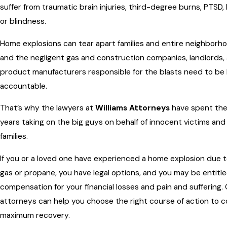
suffer from traumatic brain injuries, third-degree burns, PTSD, l
or blindness.
Home explosions can tear apart families and entire neighborh
and the negligent gas and construction companies, landlords,
product manufacturers responsible for the blasts need to be
accountable.
That’s why the lawyers at
Williams Attorneys
have spent the
years taking on the big guys on behalf of innocent victims and 
families.
If you or a loved one have experienced a home explosion due t
gas or propane, you have legal options, and you may be entitl
compensation for your financial losses and pain and suffering.
attorneys can help you choose the right course of action to c
maximum recovery.