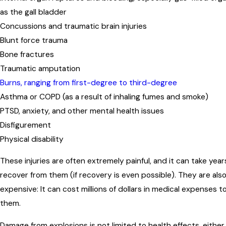
as the gall bladder
Concussions and traumatic brain injuries
Blunt force trauma
Bone fractures
Traumatic amputation
Burns, ranging from first-degree to third-degree
Asthma or COPD (as a result of inhaling fumes and smoke)
PTSD, anxiety, and other mental health issues
Disfigurement
Physical disability
These injuries are often extremely painful, and it can take year
recover from them (if recovery is even possible). They are als
expensive: It can cost millions of dollars in medical expenses t
them.
Damage from explosions is not limited to health effects, either