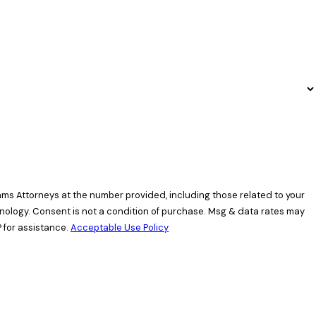
ams Attorneys at the number provided, including those related to your
data rates may
 for assistance.
Acceptable Use Policy