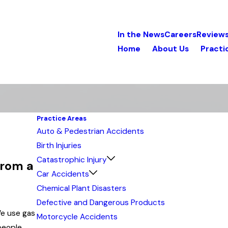
In the News
Careers
Review
Home
About Us
Practi
Practice Areas
Auto & Pedestrian Accidents
Birth Injuries
Catastrophic Injury
from a
Car Accidents
Chemical Plant Disasters
Defective and Dangerous Products
We use gas
Motorcycle Accidents
people