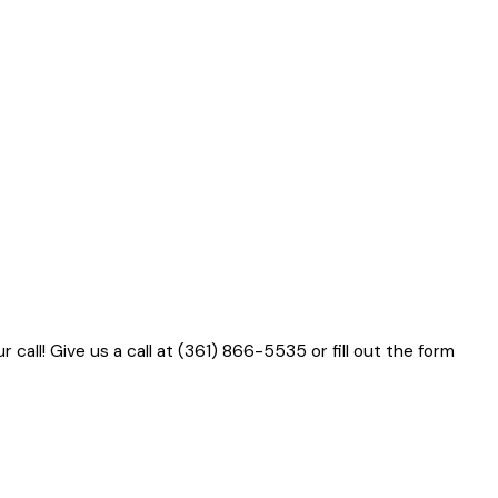
 call! Give us a call at
(361) 866-5535
or fill out the form