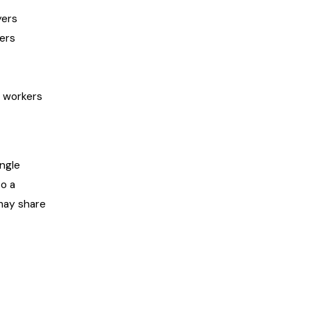
yers
ters
e workers
ngle
to a
may share