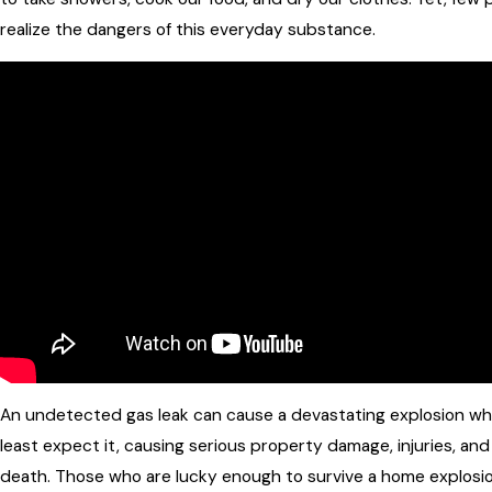
realize the dangers of this everyday substance.
An undetected gas leak can cause a devastating explosion w
least expect it, causing serious property damage, injuries, an
death. Those who are lucky enough to survive a home explosi