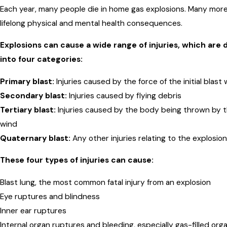
Each year, many people die in home gas explosions. Many more
lifelong physical and mental health consequences.
Explosions can cause a wide range of injuries, which are 
into four categories:
Primary blast:
Injuries caused by the force of the initial blast
Secondary blast:
Injuries caused by flying debris
Tertiary blast:
Injuries caused by the body being thrown by t
wind
Quaternary blast:
Any other injuries relating to the explosion
These four types of injuries can cause:
Blast lung, the most common fatal injury from an explosion
Eye ruptures and blindness
Inner ear ruptures
Internal organ ruptures and bleeding, especially gas-filled or