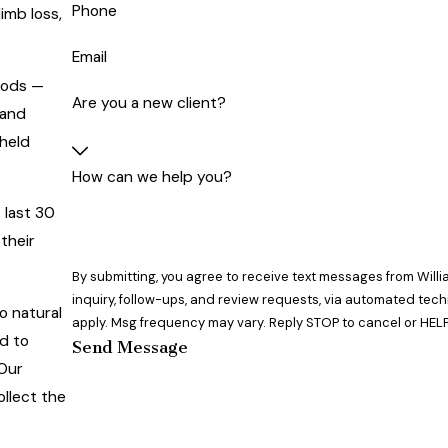
Phone
imb loss,
Email
oods —
Are you a new client?
 and
 held
How can we help you?
 last 30
their
By submitting, you agree to receive text messages from Willi
inquiry, follow-ups, and review requests, via automated technology. Consent is not a condition of purchase. Msg & 
o natural
apply. Msg frequency may vary. Reply STOP to cancel or HELP
ed to
Send Message
 Our
ollect the