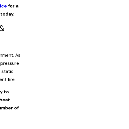
ice
for a
today.
 &
onment. As
 pressure
 static
nt fire.
y to
heat.
umber of