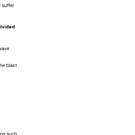
 suffer
divided
 wave
he blast
gans such