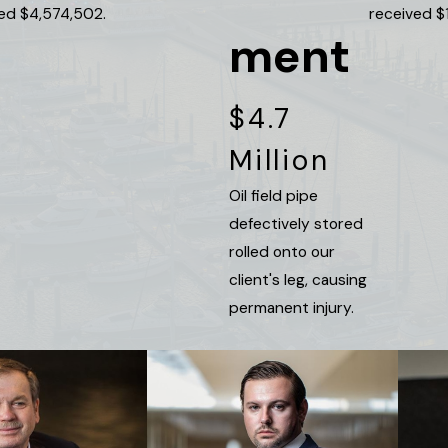
ved $4,574,502.
received $
ment
$4.7
Million
Oil field pipe
defectively stored
rolled onto our
client's leg, causing
permanent injury.