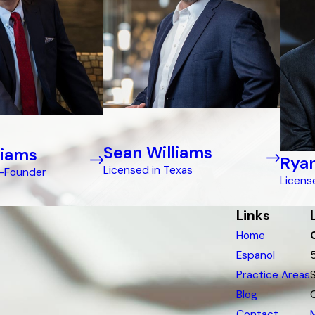
Sean Williams
liams
Ryan
Licensed in Texas
o-Founder
Licens
Links
Home
Espanol
Practice Areas
Blog
Contact