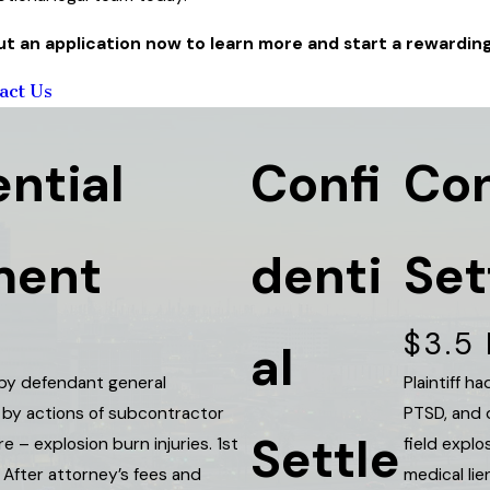
 out an application now to learn more and start a rewardin
act Us
ntial
Confi
Con
ment
denti
Set
$3.5 
al
 by defendant general
Plaintiff 
 by actions of subcontractor
PTSD, and 
Settle
ire – explosion burn injuries. 1st
field explo
After attorney’s fees and
medical lie