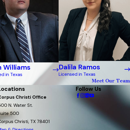
Dalila Ramos
 Williams
Licensed in Texas
ed in Texas
Meet Our Team
Locations
Follow Us
Corpus Christi Office
500 N. Water St.
Suite 500
Corpus Christi, TX 78401
Map & Directions