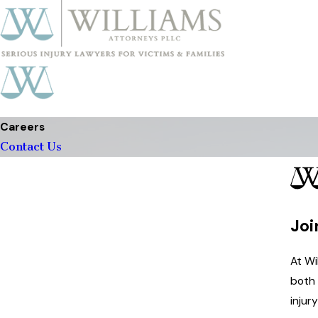
Careers
Contact Us
Joi
At Wi
both 
injur