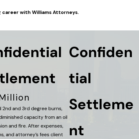
g career with Williams Attorneys.
fidential
Confiden
tlement
tial
Million
Settleme
had 2nd and 3rd degree burns,
diminished capacity from an oil
nt
sion and fire. After expenses,
ns, and attorney’s fees client