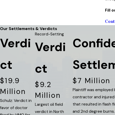
Fill
Cont
Our Settlements & Verdicts
Record-Setting
Verdi
Confide
Verdi
ct
Settle
ct
$19.9
$7 Million
$9.2
Million
Plaintiff was employed
Million
contractor and injured
Schulz: Verdict in
that resulted in flash f
Largest oil field
favor of doctor
and 2nd degree burns. 
verdict in North
fired by HMO for