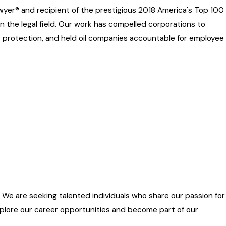
wyer® and recipient of the prestigious 2018 America's Top 100
n the legal field. Our work has compelled corporations to
r protection, and held oil companies accountable for employee
ry. We are seeking talented individuals who share our passion for
 Explore our career opportunities and become part of our