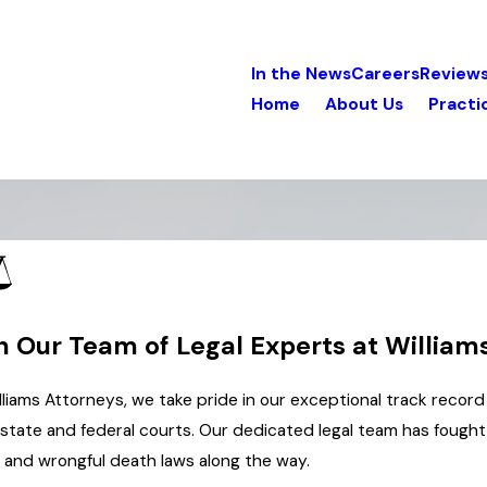
In the News
Careers
Review
Home
About Us
Practi
n Our Team of Legal Experts at William
lliams Attorneys, we take pride in our exceptional track record 
state and federal courts. Our dedicated legal team has fought t
y and wrongful death laws along the way.