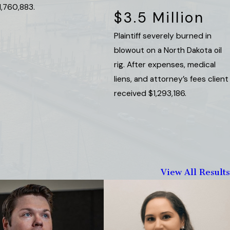
1,760,883.
$3.5 Million
Plaintiff severely burned in
blowout on a North Dakota oil
rig. After expenses, medical
liens, and attorney’s fees client
received $1,293,186.
View All Results