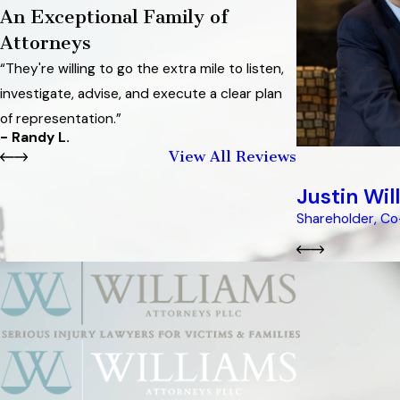
An Exceptional Family of
Attorneys
“They're willing to go the extra mile to listen,
investigate, advise, and execute a clear plan
of representation.”
- Randy L.
View All Reviews
Justin Wil
Shareholder, C