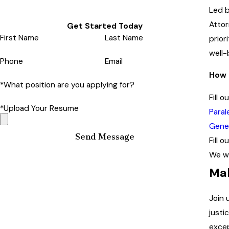
Led b
Attor
Get Started Today
First Name
Last Name
prior
well-
Phone
Email
How 
*What position are you applying for?
Fill 
*Upload Your Resume
Paral
Gener
Send Message
Fill 
We wi
Mak
Join 
justi
excep