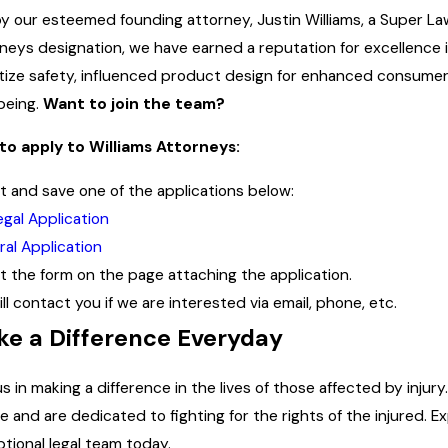
y our esteemed founding attorney, Justin Williams, a Super La
neys designation, we have earned a reputation for excellence i
itize safety, influenced product design for enhanced consume
being.
Want to join the team?
to apply to Williams Attorneys:
out and save one of the applications below:
egal Application
al Application
out the form on the page attaching the application.
ll contact you if we are interested via email, phone, etc.
e a Difference Everyday
us in making a difference in the lives of those affected by inju
ce and are dedicated to fighting for the rights of the injured.
tional legal team today.