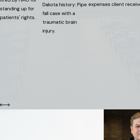
expenses client recei
Dakota history: Pipe
standing up for
fall case with a
patients' rights.
traumatic brain
injury.