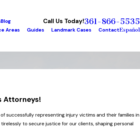
361-866-5535
Call Us Today!
s
Blog
Español
ce Areas
Guides
Landmark Cases
Contact
s Attorneys!
of successfully representing injury victims and their families in
irelessly to secure justice for our clients, shaping personal