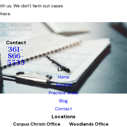
ith us. We don't farm out cases
here.
Contact
361-
866-
5535
Links
Home
Espanol
Practice Areas
Blog
Contact
Locations
Corpus Christi Office
Woodlands Office