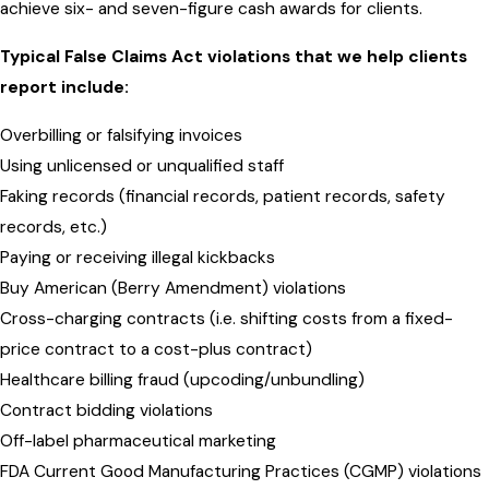
achieve six- and seven-figure cash awards for clients.
Typical False Claims Act violations that we help clients
report include:
Overbilling or falsifying invoices
Using unlicensed or unqualified staff
Faking records (financial records, patient records, safety
records, etc.)
Paying or receiving illegal kickbacks
Buy American (Berry Amendment) violations
Cross-charging contracts (i.e. shifting costs from a fixed-
price contract to a cost-plus contract)
Healthcare billing fraud (upcoding/unbundling)
Contract bidding violations
Off-label pharmaceutical marketing
FDA Current Good Manufacturing Practices (CGMP) violations