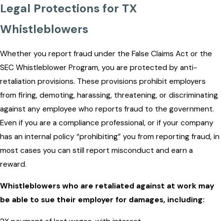
Legal Protections for TX
Whistleblowers
Whether you report fraud under the False Claims Act or the
SEC Whistleblower Program, you are protected by anti-
retaliation provisions. These provisions prohibit employers
from firing, demoting, harassing, threatening, or discriminating
against any employee who reports fraud to the government.
Even if you are a compliance professional, or if your company
has an internal policy “prohibiting” you from reporting fraud, in
most cases you can still report misconduct and earn a
reward.
Whistleblowers who are retaliated against at work may
be able to sue their employer for damages, including: