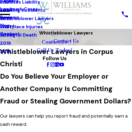
Careers
Premises Liability
2025
Landmark Cases
Trucking Accidents
2024
Reviews
Whistleblower Lawyers
2023
Blog
Workplace Injuries
2021
Whistleblower Lawyers
Contact
Wrongful Death
2020
Contact Us
Contact Us
2019
Whistleblower Lawyers in Corpus
Call Us Today!
2018
Follow Us
Christi
Do You Believe Your Employer or
Another Company Is Committing
Fraud or Stealing Government Dollars?
Our lawyers can help you report fraud and potentially earn a
cash reward.