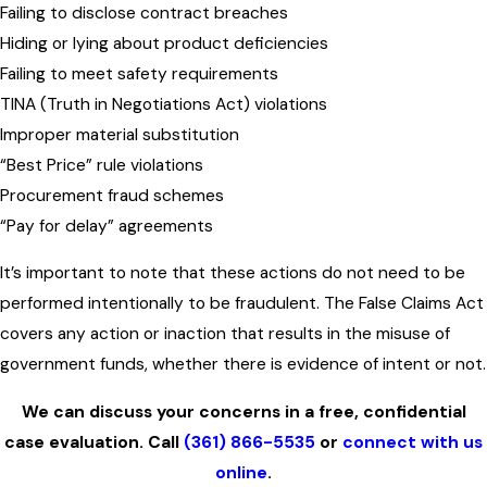
Failing to disclose contract breaches
Hiding or lying about product deficiencies
Failing to meet safety requirements
TINA (Truth in Negotiations Act) violations
Improper material substitution
“Best Price” rule violations
Procurement fraud schemes
“Pay for delay” agreements
It’s important to note that these actions do not need to be
performed intentionally to be fraudulent. The False Claims Act
covers any action or inaction that results in the misuse of
government funds, whether there is evidence of intent or not.
We can discuss your concerns in a free, confidential
case evaluation. Call
(361) 866-5535
or
connect with us
online
.