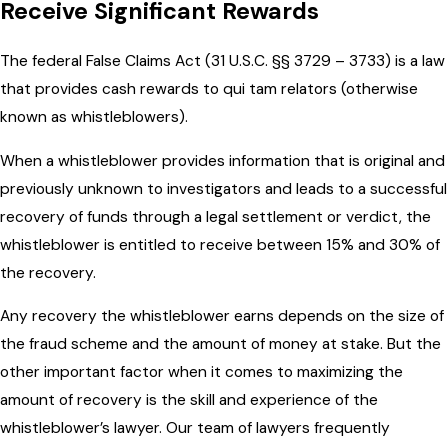
Receive Significant Rewards
The federal False Claims Act (31 U.S.C. §§ 3729 – 3733) is a law
that provides cash rewards to qui tam relators (otherwise
known as whistleblowers).
When a whistleblower provides information that
is original and
previously unknown to investigators and
leads to a successful
recovery of funds through a legal settlement or verdict,
the
whistleblower is entitled to receive between 15% and 30% of
the recovery.
Any recovery the whistleblower earns depends on the size of
the fraud scheme and the amount of money at stake. But the
other important factor when it comes to maximizing the
amount of recovery is the skill and experience of the
whistleblower’s lawyer. Our team of lawyers frequently