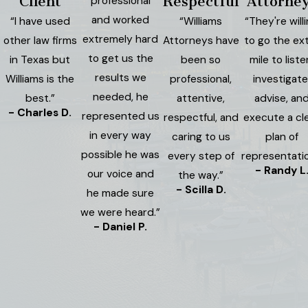
Client
Respectful
Attorne
professional
and worked
“I have used
“Williams
“They're will
extremely hard
other law firms
Attorneys have
to go the ex
to get us the
in Texas but
been so
mile to liste
results we
Williams is the
professional,
investigate
needed, he
best.”
attentive,
advise, an
- Charles D.
represented us
respectful, and
execute a cl
in every way
caring to us
plan of
possible he was
every step of
representatio
- Randy L
our voice and
the way.”
- Scilla D.
he made sure
we were heard.”
- Daniel P.