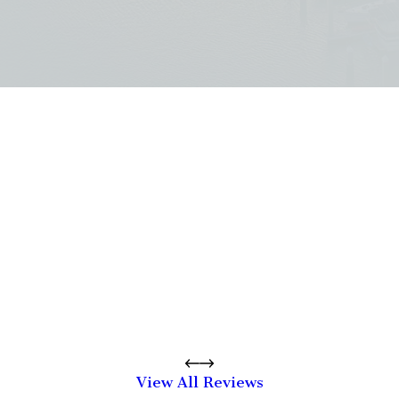
View All Reviews