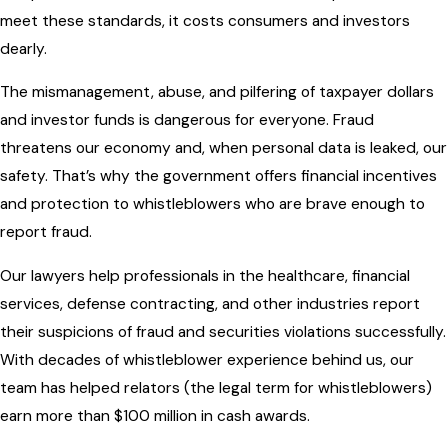
meet these standards, it costs consumers and investors
dearly.
The mismanagement, abuse, and pilfering of taxpayer dollars
and investor funds is dangerous for everyone. Fraud
threatens our economy and, when personal data is leaked, our
safety. That’s why the government offers financial incentives
and protection to whistleblowers who are brave enough to
report fraud.
Our lawyers help professionals in the healthcare, financial
services, defense contracting, and other industries report
their suspicions of fraud and securities violations successfully.
With decades of whistleblower experience behind us, our
team has helped relators (the legal term for whistleblowers)
earn more than $100 million in cash awards.