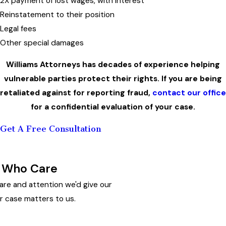
2X payment of lost wages, with interest
Reinstatement to their position
Legal fees
Other special damages
Williams Attorneys has decades of experience helping
vulnerable parties protect their rights. If you are being
retaliated against for reporting fraud,
contact our office
for a confidential evaluation of your case.
Get A Free Consultation
 Who Care
are and attention we'd give our
r case matters to us.