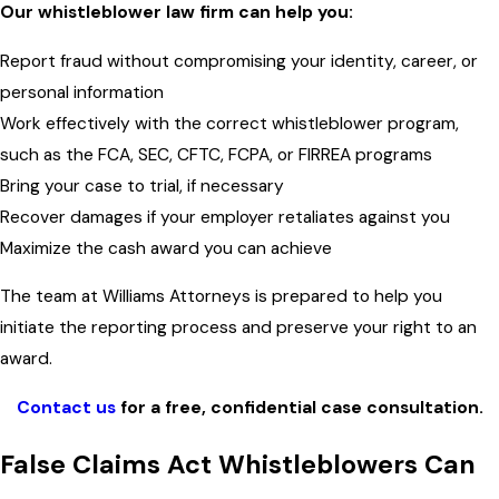
Our whistleblower law firm can help you:
Report fraud without compromising your identity, career, or
personal information
Work effectively with the correct whistleblower program,
such as the FCA, SEC, CFTC, FCPA, or FIRREA programs
Bring your case to trial, if necessary
Recover damages if your employer retaliates against you
Maximize the cash award you can achieve
The team at Williams Attorneys is prepared to help you
initiate the reporting process and preserve your right to an
award.
Contact us
for a free, confidential case consultation.
False Claims Act Whistleblowers Can