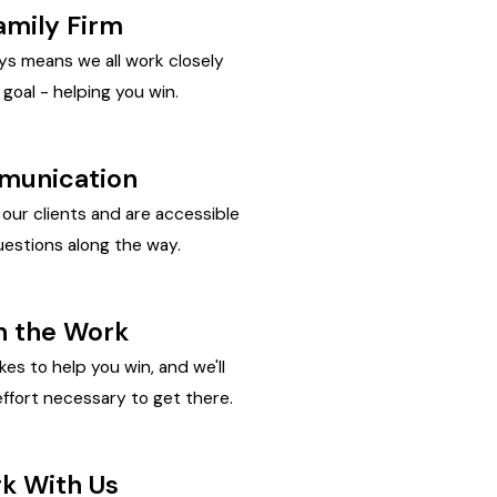
amily Firm
ys means we all work closely
goal - helping you win.
unication
ur clients and are accessible
estions along the way.
In the Work
kes to help you win, and we'll
ffort necessary to get there.
rk With Us