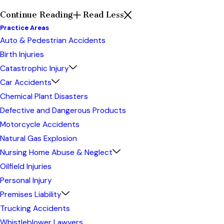
Continue Reading
Read Less
Practice Areas
Auto & Pedestrian Accidents
Birth Injuries
Catastrophic Injury
Car Accidents
Chemical Plant Disasters
Defective and Dangerous Products
Motorcycle Accidents
Natural Gas Explosion
Nursing Home Abuse & Neglect
Oilfield Injuries
Personal Injury
Premises Liability
Trucking Accidents
Whistleblower Lawyers