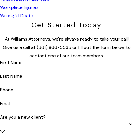
Workplace Injuries
Wrongful Death
Get Started Today
At Williams Attorneys, we're always ready to take your call!
Give us a call at
(361) 866-5535
or fill out the form below to
contact one of our team members.
First Name
Last Name
Phone
Email
Are you a new client?