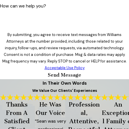
How can we help you?
By submitting, you agree to receive text messages from Williams
Attorneys at the number provided, including those related to your
inquiry, follow-ups, and review requests, via automated technology.
Consent is not a condition of purchase. Msg & data rates may apply.
Msg frequency may vary. Reply STOP to cancel or HELP for assistance.
Acceptable Use Policy
Send Message
In Their Own Words
We Value Our Clients' Experiences
Thanks
He Was
Profession
An
From A
Our Voice
al,
Exceptio
Satisfied
Attentive,
l Family 
“Sean was very