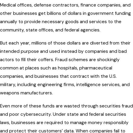
Medical offices, defense contractors, finance companies, and
other businesses get billions of dollars in government funding
annually to provide necessary goods and services to the
community, state offices, and federal agencies.
But each year, millions of those dollars are diverted from their
intended purpose and used instead by companies and bad
actors to fill their coffers. Fraud schemes are shockingly
common at places such as hospitals, pharmaceutical
companies, and businesses that contract with the U.S.
military, including engineering firms, intelligence services, and
weapons manufacturers.
Even more of these funds are wasted through securities fraud
and poor cybersecurity. Under state and federal securities
laws, businesses are required to manage money responsibly
and protect their customers’ data. When companies fail to