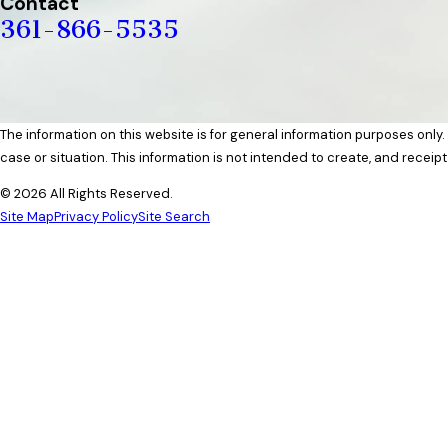
Contact
361-866-5535
The information on this website is for general information purposes only.
case or situation. This information is not intended to create, and receipt
© 2026 All Rights Reserved.
Site Map
Privacy Policy
Site Search