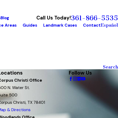
361-866-5535
Call Us Today!
s
Blog
Español
ce Areas
Guides
Landmark Cases
Contact
Search
Locations
Follow Us
Corpus Christi Office
500 N. Water St.
Suite 500
Corpus Christi, TX 78401
Map & Directions
Woodlands Office