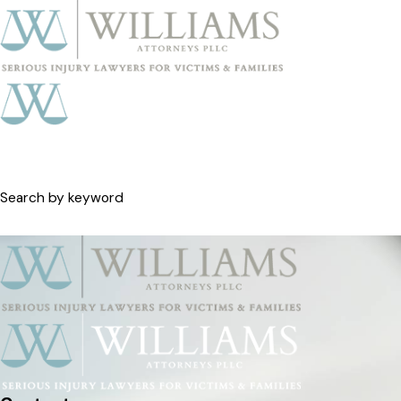
Search by keyword