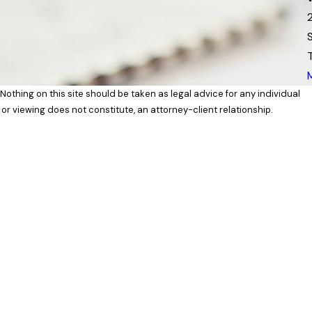
 Nothing on this site should be taken as legal advice for any individual
 or viewing does not constitute, an attorney-client relationship.