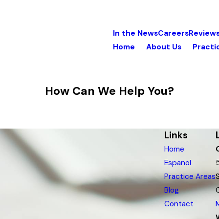
In the News
Careers
Review
Home
About Us
Practi
How Can We Help You?
Links
Home
Espanol
Practice Areas
Blog
Contact