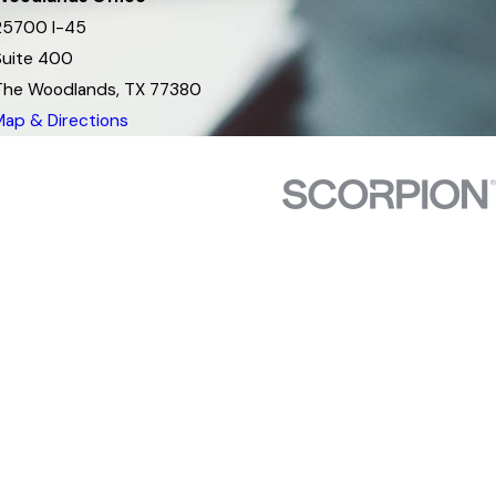
25700 I-45
Suite 400
The Woodlands, TX 77380
Map & Directions