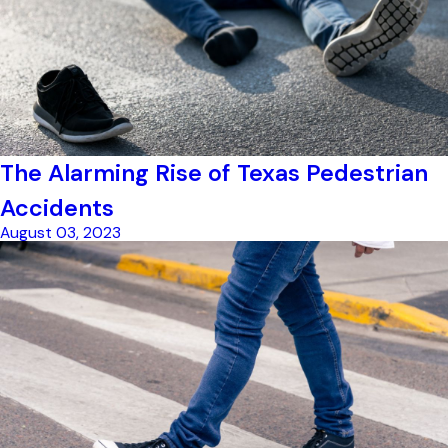
The Alarming Rise of Texas Pedestrian
Accidents
August 03, 2023