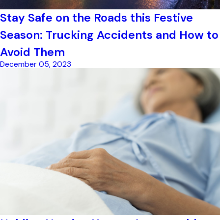
Stay Safe on the Roads this Festive
Season: Trucking Accidents and How to
Avoid Them
December 05, 2023