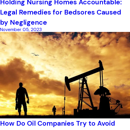
Holding Nursing Homes Accountable:
Legal Remedies for Bedsores Caused
by Negligence
November 05, 2023
How Do Oil Companies Try to Avoid