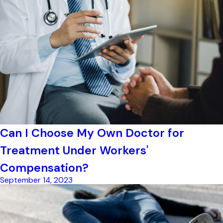
Can I Choose My Own Doctor for
Treatment Under Workers'
Compensation?
September 14, 2023