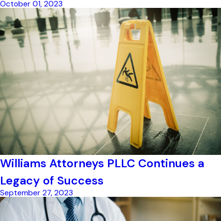
October 01, 2023
Williams Attorneys PLLC Continues a
Legacy of Success
September 27, 2023