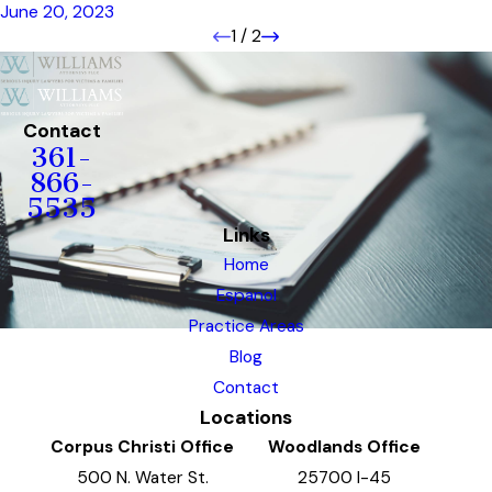
June 20, 2023
1
/
2
Contact
361-
866-
5535
Links
Home
Espanol
Practice Areas
Blog
Contact
Locations
Corpus Christi Office
Woodlands Office
500 N. Water St.
25700 I-45