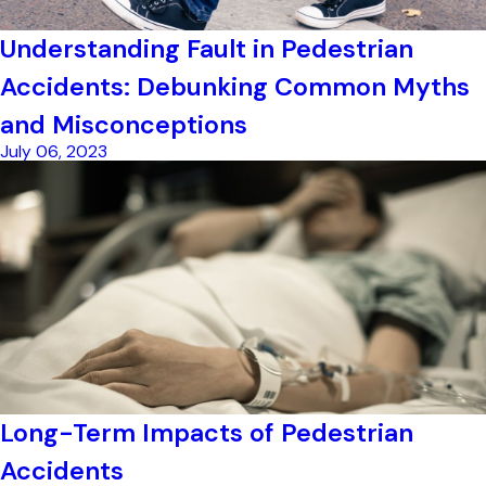
Understanding Fault in Pedestrian
Accidents: Debunking Common Myths
and Misconceptions
July 06, 2023
Long-Term Impacts of Pedestrian
Accidents