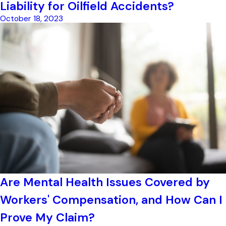
Liability for Oilfield Accidents?
October 18, 2023
Are Mental Health Issues Covered by
Workers' Compensation, and How Can I
Prove My Claim?