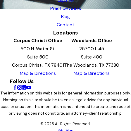
Espanol
Practice Areas
Blog
Contact
Locations
Corpus Christi Office
Woodlands Office
500 N. Water St.
25700 I-45
Suite 500
Suite 400
Corpus Christi, TX 78401
The Woodlands, TX 77380
Map & Directions
Map & Directions
Follow Us
The information on this website is for general information purposes only.
Nothing on this site should be taken as legal advice for any individual
case or situation. This information is not intended to create, and receipt
or viewing does not constitute, an attorney-client relationship.
© 2026 All Rights Reserved.
Site Map