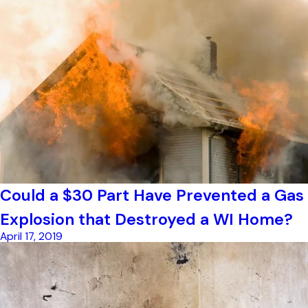
Could a $30 Part Have Prevented a Gas
Explosion that Destroyed a WI Home?
April 17, 2019