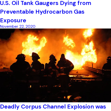
U.S. Oil Tank Gaugers Dying from
Preventable Hydrocarbon Gas
Exposure
November 22, 2020
Deadly Corpus Channel Explosion was