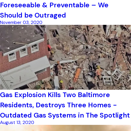
Foreseeable & Preventable – We
Should be Outraged
November 03, 2020
Gas Explosion Kills Two Baltimore
Residents, Destroys Three Homes -
Outdated Gas Systems in The Spotlight
August 13, 2020