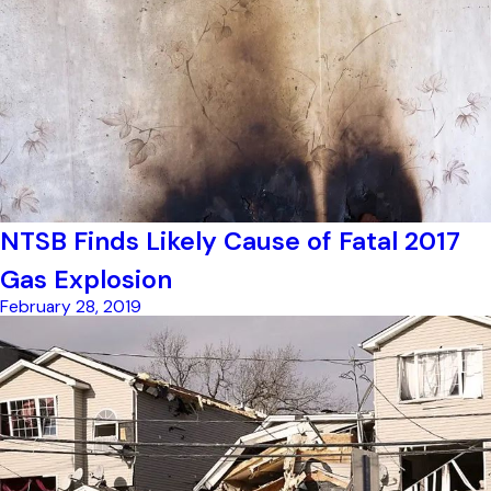
NTSB Finds Likely Cause of Fatal 2017
Gas Explosion
February 28, 2019