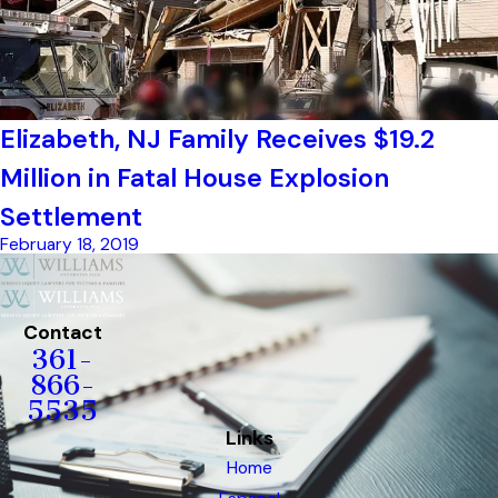
Elizabeth, NJ Family Receives $19.2
Million in Fatal House Explosion
Settlement
February 18, 2019
Contact
361-
866-
5535
Links
Home