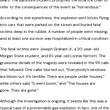
years. The Baltimore incident prompted the local fire chief to
refer to the consequences of the event as "horrendous.”
According to one eyewitness, the explosion sent bricks flying
into cars that were parked on the street and buried fatal
victims deep in the rubble. A number of people went missing,
and at least one survivor was hospitalized in critical condition.
The fatal victims were Joseph Graham Jr., a 20-year-old
Morgan State student, and 61-year-old Lonnie Herriott. The
gruesome details of the tragedy were revealed in the 911 calls
that followed. One caller blurted out, “Everybody’s windows
are blown out. It’s terrible. There are people under houses,”
while others said, "It went boom," and "The houses are
gone...They are gone.”
Although the investigation is ongoing, it seems like this was a
typical case of a preventable gas explosion. In fact, one of the