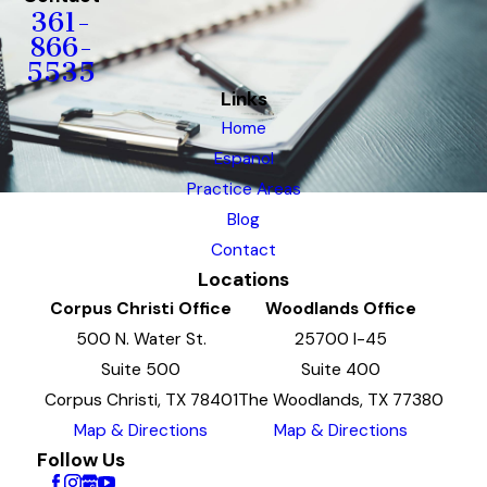
361-
866-
5535
Links
Home
Espanol
Practice Areas
Blog
Contact
Locations
Corpus Christi Office
Woodlands Office
500 N. Water St.
25700 I-45
Suite 500
Suite 400
Corpus Christi, TX 78401
The Woodlands, TX 77380
Map & Directions
Map & Directions
Follow Us