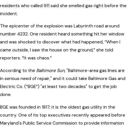
residents who called 911 said she smelled gas right before the
incident.
The epicenter of the explosion was Labyrinth road around
number 4232. One resident heard something hit her window
and was shocked to discover what had happened, “When I
came outside, I saw the house on the ground,” she told
reporters. “It was chaos.”
According to the
Baltimore Sun
, "Baltimore-area gas lines are
in serious need of repair," and it could take Baltimore Gas and
Electric Co. (“BGE”) "at least two decades" to get the job
done.
BGE was founded in 1817; it is the oldest gas utility in the
country. One of its top executives recently appeared before
Maryland's Public Service Commission to provide information