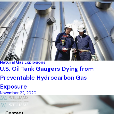
Natural Gas Explosions
U.S. Oil Tank Gaugers Dying from
Preventable Hydrocarbon Gas
Exposure
November 22, 2020
Contact