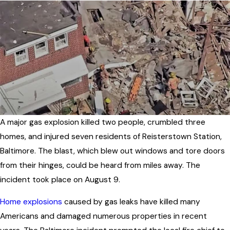
A major gas explosion killed two people, crumbled three
homes, and injured seven residents of Reisterstown Station,
Baltimore. The blast, which blew out windows and tore doors
from their hinges, could be heard from miles away. The
incident took place on August 9.
Home explosions
caused by gas leaks have killed many
Americans and damaged numerous properties in recent