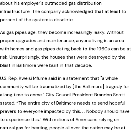
about his employer's outmoded gas distribution
infrastructure. The company acknowledged that at least 15
percent of the system is obsolete.
As gas pipes age, they become increasingly leaky. Without
proper upgrades and maintenance, anyone living in an area
with homes and gas pipes dating back to the 1960s can be at
risk. Unsurprisingly, the houses that were destroyed by the
blast in Baltimore were built in that decade.
U.S. Rep. Kweisi Mfume said in a statement that "a whole
community will be traumatized by [the Baltimore] tragedy for
a long time to come.” City Council President Brandon Scott
stated, “The entire city of Baltimore needs to send hopeful
prayers to everyone impacted by this. . . Nobody should have
to experience this.” With millions of Americans relying on
natural gas for heating, people all over the nation may be at