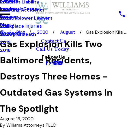
Careers
Premises Liability
2025
Landmark Cases
Trucking Accidents
2024
Reviews
Whistleblower Lawyers
2023
Blog
Workplace Injuries
2021
Blog
2020
August
Gas Explosion Kills ...
Contact
Wrongful Death
2020
Contact Us
Gas Explosion Kills Two
2019
Call Us Today!
2018
Follow Us
Baltimore Residents,
Destroys Three Homes -
Outdated Gas Systems in
The Spotlight
August 13, 2020
By
Williams Attorneys PLLC