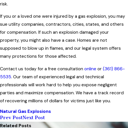
risk.
If you or a loved one were injured by a gas explosion, you may
sue utility companies, contractors, cities, states, and others
for compensation. If such an explosion damaged your
property, you might also have a case. Homes are not
supposed to blow up in flames, and our legal system offers
many protections for those affected.
Contact us today for a free consultation
online
or
(361) 866-
5535
. Our team of experienced legal and technical
professionals will work hard to help you expose negligent
parties and maximize compensation. We have a track record
of recovering millions of dollars for victims just like you.
Natural Gas Explosions
Prev Post
Next Post
Related Posts