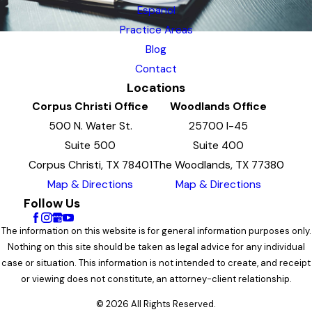
Espanol
Practice Areas
Blog
Contact
Locations
Corpus Christi Office
Woodlands Office
500 N. Water St.
25700 I-45
Suite 500
Suite 400
Corpus Christi, TX 78401
The Woodlands, TX 77380
Map & Directions
Map & Directions
Follow Us
The information on this website is for general information purposes only.
Nothing on this site should be taken as legal advice for any individual
case or situation. This information is not intended to create, and receipt
or viewing does not constitute, an attorney-client relationship.
© 2026 All Rights Reserved.