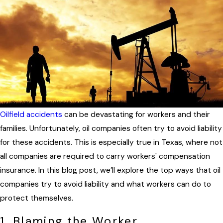
Oilfield accidents
can be devastating for workers and their
families. Unfortunately, oil companies often try to avoid liability
for these accidents. This is especially true in Texas, where not
all companies are required to carry workers' compensation
insurance. In this blog post, we’ll explore the top ways that oil
companies try to avoid liability and what workers can do to
protect themselves.
1. Blaming the Worker