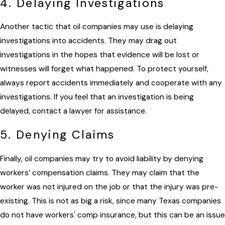
4. Delaying Investigations
Another tactic that oil companies may use is delaying
investigations into accidents. They may drag out
investigations in the hopes that evidence will be lost or
witnesses will forget what happened. To protect yourself,
always report accidents immediately and cooperate with any
investigations. If you feel that an investigation is being
delayed, contact a lawyer for assistance.
5. Denying Claims
Finally, oil companies may try to avoid liability by denying
workers’ compensation claims. They may claim that the
worker was not injured on the job or that the injury was pre-
existing. This is not as big a risk, since many Texas companies
do not have workers' comp insurance, but this can be an issue