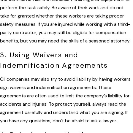
perform the task safely. Be aware of their work and do not
take for granted whether these workers are taking proper
safety measures. If you are injured while working with a third-
party contractor, you may still be eligible for compensation
benefits, but you may need the skills of a seasoned attorney.
3. Using Waivers and
Indemnification Agreements
Oil companies may also try to avoid liability by having workers
sign waivers and indemnification agreements. These
agreements are often used to limit the company’s liability for
accidents and injuries. To protect yourself, always read the
agreement carefully and understand what you are signing. If
you have any questions, don’t be afraid to ask a lawyer.