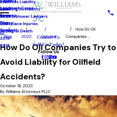
Careers
Premises Liability
2025
Landmark Cases
Trucking Accidents
2024
Reviews
Whistleblower Lawyers
2023
Blog
Workplace Injuries
2021
How Do Oil
Contact
Wrongful Death
2020
Blog
2023
October
Companies ...
Contact Us
2019
Call Us Today!
How Do Oil Companies Try to
2018
Follow Us
Avoid Liability for Oilfield
Accidents?
October 18, 2023
By
Williams Attorneys PLLC