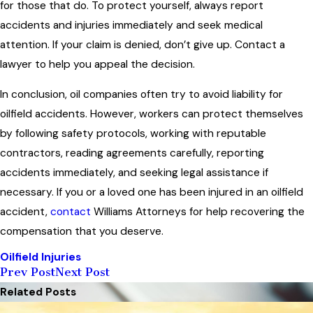
for those that do. To protect yourself, always report
accidents and injuries immediately and seek medical
attention. If your claim is denied, don’t give up. Contact a
lawyer to help you appeal the decision.
In conclusion, oil companies often try to avoid liability for
oilfield accidents. However, workers can protect themselves
by following safety protocols, working with reputable
contractors, reading agreements carefully, reporting
accidents immediately, and seeking legal assistance if
necessary. If you or a loved one has been injured in an oilfield
accident,
contact
Williams Attorneys for help recovering the
compensation that you deserve.
Oilfield Injuries
Prev Post
Next Post
Related Posts