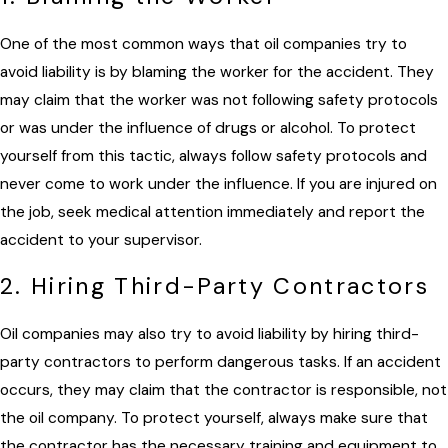
One of the most common ways that oil companies try to
avoid liability is by blaming the worker for the accident. They
may claim that the worker was not following safety protocols
or was under the influence of drugs or alcohol. To protect
yourself from this tactic, always follow safety protocols and
never come to work under the influence. If you are injured on
the job, seek medical attention immediately and report the
accident to your supervisor.
2. Hiring Third-Party Contractors
Oil companies may also try to avoid liability by hiring third-
party contractors to perform dangerous tasks. If an accident
occurs, they may claim that the contractor is responsible, not
the oil company. To protect yourself, always make sure that
the contractor has the necessary training and equipment to