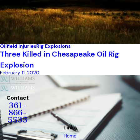
Oilfield Injuries
Rig Explosions
Three Killed in Chesapeake Oil Rig
Explosion
February 11, 2020
Contact
361-
866-
5535
Links
Home