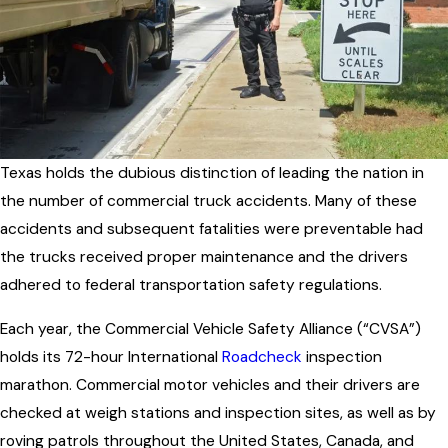
Texas holds the dubious distinction of leading the nation in
the number of commercial truck accidents. Many of these
accidents and subsequent fatalities were preventable had
the trucks received proper maintenance and the drivers
adhered to federal transportation safety regulations.
Each year, the Commercial Vehicle Safety Alliance (“CVSA”)
holds its 72-hour International
Roadcheck
inspection
marathon. Commercial motor vehicles and their drivers are
checked at weigh stations and inspection sites, as well as by
roving patrols throughout the United States, Canada, and