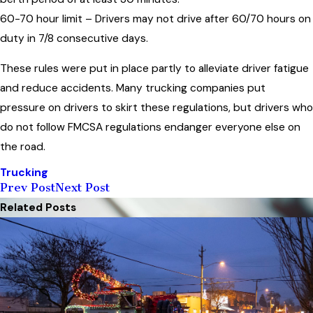
60-70 hour limit – Drivers may not drive after 60/70 hours on
duty in 7/8 consecutive days.
These rules were put in place partly to alleviate driver fatigue
and reduce accidents. Many trucking companies put
pressure on drivers to skirt these regulations, but drivers who
do not follow FMCSA regulations endanger everyone else on
the road.
Trucking
Prev Post
Next Post
Related Posts