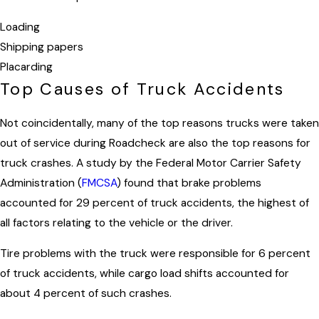
Loading
Shipping papers
Placarding
Top Causes of Truck Accidents
Not coincidentally, many of the top reasons trucks were taken
out of service during Roadcheck are also the top reasons for
truck crashes. A study by the Federal Motor Carrier Safety
Administration (
FMCSA
) found that brake problems
accounted for 29 percent of truck accidents, the highest of
all factors relating to the vehicle or the driver.
Tire problems with the truck were responsible for 6 percent
of truck accidents, while cargo load shifts accounted for
about 4 percent of such crashes.