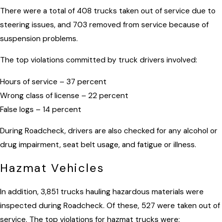
There were a total of 408 trucks taken out of service due to
steering issues, and 703 removed from service because of
suspension problems.
The top violations committed by truck drivers involved:
Hours of service – 37 percent
Wrong class of license – 22 percent
False logs – 14 percent
During Roadcheck, drivers are also checked for any alcohol or
drug impairment, seat belt usage, and fatigue or illness.
Hazmat Vehicles
In addition, 3,851 trucks hauling hazardous materials were
inspected during Roadcheck. Of these, 527 were taken out of
service. The top violations for hazmat trucks were: