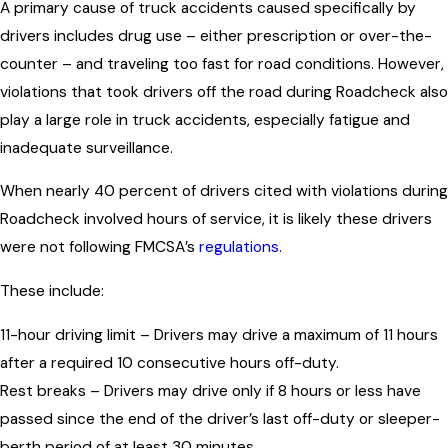
A primary cause of truck accidents caused specifically by
drivers includes drug use – either prescription or over-the-
counter – and traveling too fast for road conditions. However,
violations that took drivers off the road during Roadcheck also
play a large role in truck accidents, especially fatigue and
inadequate surveillance.
When nearly 40 percent of drivers cited with violations during
Roadcheck involved hours of service, it is likely these drivers
were not following FMCSA’s
regulations
.
These include:
11-hour driving limit – Drivers may drive a maximum of 11 hours
after a required 10 consecutive hours off-duty.
Rest breaks – Drivers may drive only if 8 hours or less have
passed since the end of the driver’s last off-duty or sleeper-
berth period of at least 30 minutes.