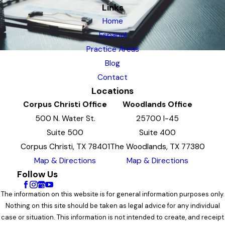
Links
Home
Espanol
Practice Areas
Blog
Contact
Locations
Corpus Christi Office
Woodlands Office
500 N. Water St.
25700 I-45
Suite 500
Suite 400
Corpus Christi, TX 78401
The Woodlands, TX 77380
Map & Directions
Map & Directions
Follow Us
The information on this website is for general information purposes only.
Nothing on this site should be taken as legal advice for any individual
case or situation. This information is not intended to create, and receipt