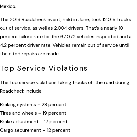
Mexico.
The 2019 Roadcheck event, held in June, took 12,019 trucks
out of service, as well as 2,084 drivers. That’s a nearly 18
percent failure rate for the 67,072 vehicles inspected and a
4.2 percent driver rate. Vehicles remain out of service until
the cited repairs are made.
Top Service Violations
The top service violations taking trucks off the road during
Roadcheck include:
Braking systems – 28 percent
Tires and wheels – 19 percent
Brake adjustment – 17 percent
Cargo securement – 12 percent