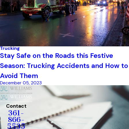
Trucking
Stay Safe on the Roads this Festive
Season: Trucking Accidents and How to
Avoid Them
December 05, 2023
Contact
361-
866-
5535