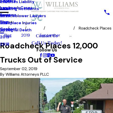
Careers
Premises Liability
2025
Landmark Cases
Trucking Accidents
2024
Reviews
Whistleblower Lawyers
2023
Blog
Workplace Injuries
2021
Roadcheck Places
Contact
Wrongful Death
2020
Blog
2019
September
...
Contact Us
2019
Call Us Today!
Roadcheck Places 12,000
2018
Follow Us
Trucks Out of Service
September 02, 2019
By
Williams Attorneys PLLC