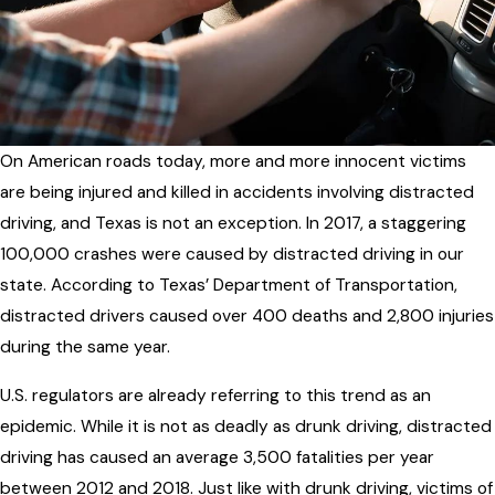
On American roads today, more and more innocent victims
are being injured and killed in accidents involving distracted
driving, and Texas is not an exception. In 2017, a staggering
100,000 crashes were caused by distracted driving in our
state. According to Texas’ Department of Transportation,
distracted drivers caused over 400 deaths and 2,800 injuries
during the same year.
U.S. regulators are already referring to this trend as an
epidemic. While it is not as deadly as drunk driving, distracted
driving has caused an average 3,500 fatalities per year
between 2012 and 2018. Just like with drunk driving, victims of