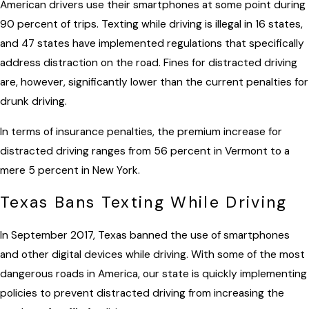
American drivers use their smartphones at some point during
90 percent of trips. Texting while driving is illegal in 16 states,
and 47 states have implemented regulations that specifically
address distraction on the road. Fines for distracted driving
are, however, significantly lower than the current penalties for
drunk driving.
In terms of insurance penalties, the premium increase for
distracted driving ranges from 56 percent in Vermont to a
mere 5 percent in New York.
Texas Bans Texting While Driving
In September 2017, Texas banned the use of smartphones
and other digital devices while driving. With some of the most
dangerous roads in America, our state is quickly implementing
policies to prevent distracted driving from increasing the