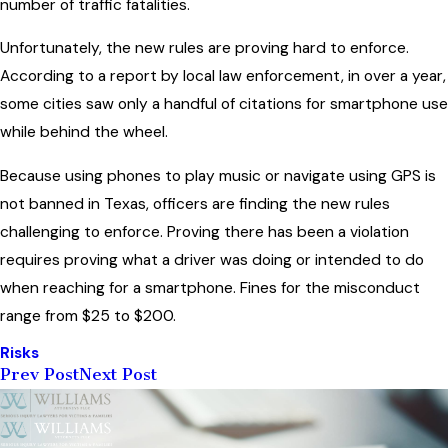
number of traffic fatalities.
Unfortunately, the new rules are proving hard to enforce.
According to a report by local law enforcement, in over a year,
some cities saw only a handful of citations for smartphone use
while behind the wheel.
Because using phones to play music or navigate using GPS is
not banned in Texas, officers are finding the new rules
challenging to enforce. Proving there has been a violation
requires proving what a driver was doing or intended to do
when reaching for a smartphone. Fines for the misconduct
range from $25 to $200.
Risks
Prev Post
Next Post