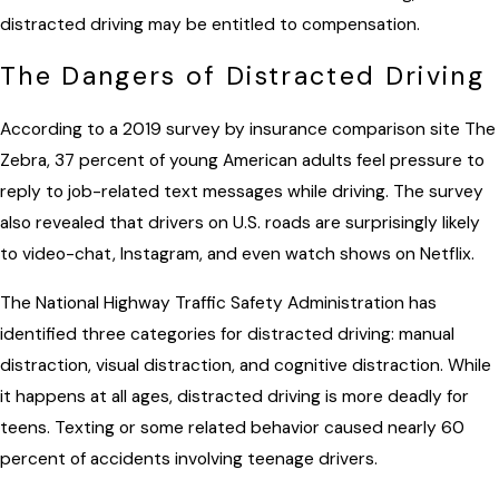
distracted driving may be entitled to compensation.
The Dangers of Distracted Driving
According to a 2019 survey by insurance comparison site The
Zebra, 37 percent of young American adults feel pressure to
reply to job-related text messages while driving. The survey
also revealed that drivers on U.S. roads are surprisingly likely
to video-chat, Instagram, and even watch shows on Netflix.
The National Highway Traffic Safety Administration has
identified three categories for distracted driving: manual
distraction, visual distraction, and cognitive distraction. While
it happens at all ages, distracted driving is more deadly for
teens. Texting or some related behavior caused nearly 60
percent of accidents involving teenage drivers.