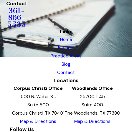
Contact
361-
866-
5535
Links
Home
Espanol
Practice Areas
Blog
Contact
Locations
Corpus Christi Office
Woodlands Office
500 N. Water St.
25700 I-45
Suite 500
Suite 400
Corpus Christi, TX 78401
The Woodlands, TX 77380
Map & Directions
Map & Directions
Follow Us