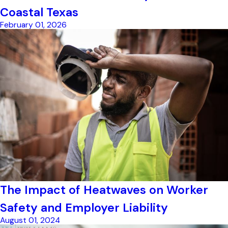
Coastal Texas
February 01, 2026
The Impact of Heatwaves on Worker
Safety and Employer Liability
August 01, 2024