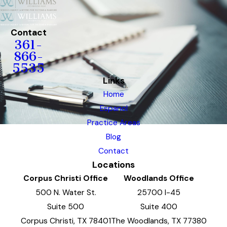
Contact
361-
866-
5535
Links
Home
Espanol
Practice Areas
Blog
Contact
Locations
Corpus Christi Office
Woodlands Office
500 N. Water St.
25700 I-45
Suite 500
Suite 400
Corpus Christi, TX 78401
The Woodlands, TX 77380