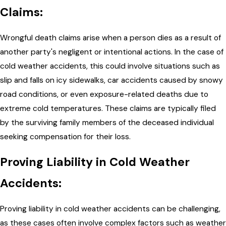
Claims:
Wrongful death claims arise when a person dies as a result of
another party's negligent or intentional actions. In the case of
cold weather accidents, this could involve situations such as
slip and falls on icy sidewalks, car accidents caused by snowy
road conditions, or even exposure-related deaths due to
extreme cold temperatures. These claims are typically filed
by the surviving family members of the deceased individual
seeking compensation for their loss.
Proving Liability in Cold Weather
Accidents:
Proving liability in cold weather accidents can be challenging,
as these cases often involve complex factors such as weather