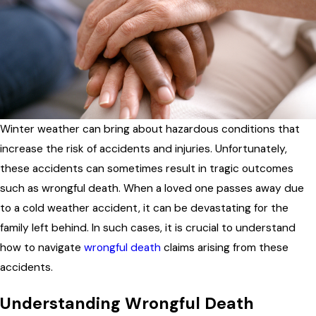
Winter weather can bring about hazardous conditions that
increase the risk of accidents and injuries. Unfortunately,
these accidents can sometimes result in tragic outcomes
such as wrongful death. When a loved one passes away due
to a cold weather accident, it can be devastating for the
family left behind. In such cases, it is crucial to understand
how to navigate
wrongful death
claims arising from these
accidents.
Understanding Wrongful Death