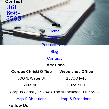
Contact
361-
866-
5535
Links
Home
Espanol
Practice Areas
Blog
Contact
Locations
Corpus Christi Office
Woodlands Office
500 N. Water St.
25700 I-45
Suite 500
Suite 400
Corpus Christi, TX 78401
The Woodlands, TX 77380
Map & Directions
Map & Directions
Follow Us