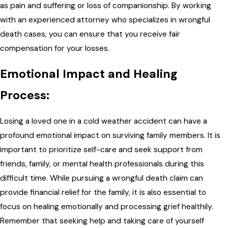
as pain and suffering or loss of companionship. By working
with an experienced attorney who specializes in wrongful
death cases, you can ensure that you receive fair
compensation for your losses.
Emotional Impact and Healing
Process:
Losing a loved one in a cold weather accident can have a
profound emotional impact on surviving family members. It is
important to prioritize self-care and seek support from
friends, family, or mental health professionals during this
difficult time. While pursuing a wrongful death claim can
provide financial relief for the family, it is also essential to
focus on healing emotionally and processing grief healthily.
Remember that seeking help and taking care of yourself