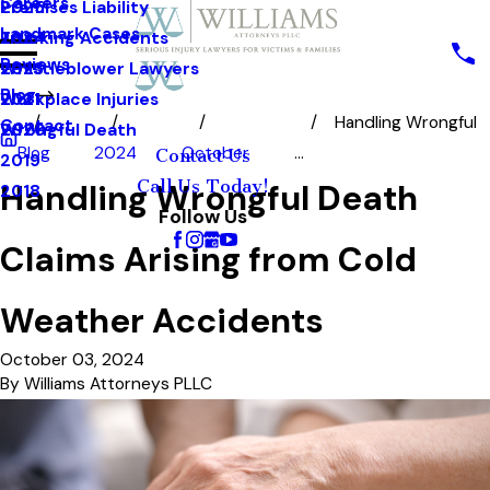
Careers
Premises Liability
2025
Landmark Cases
Trucking Accidents
2024
Reviews
Whistleblower Lawyers
2023
Blog
Workplace Injuries
2021
Handling Wrongful
Contact
Wrongful Death
2020
Blog
2024
October
...
Contact Us
2019
Call Us Today!
Handling Wrongful Death
2018
Follow Us
Claims Arising from Cold
Weather Accidents
October 03, 2024
By
Williams Attorneys PLLC