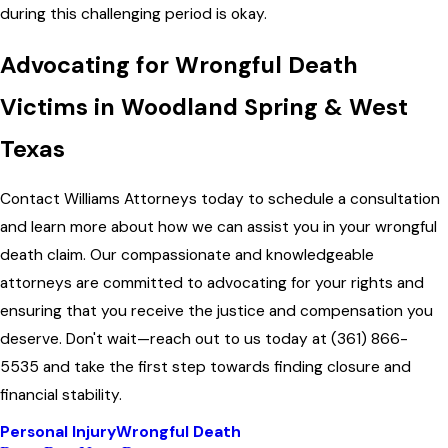
during this challenging period is okay.
Advocating for Wrongful Death
Victims in Woodland Spring & West
Texas
Contact
Williams Attorneys
today to schedule a consultation
and learn more about how we can assist you in your wrongful
death claim. Our compassionate and knowledgeable
attorneys are committed to advocating for your rights and
ensuring that you receive the justice and compensation you
deserve. Don't wait—reach out to us today at
(361) 866-
5535
and take the first step towards finding closure and
financial stability.
Personal Injury
Wrongful Death