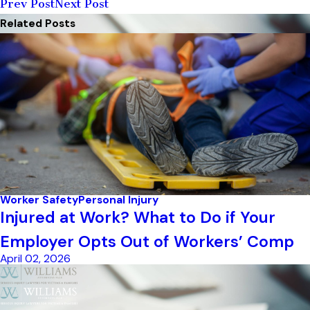
Prev Post
Next Post
Related Posts
Worker Safety
Personal Injury
Injured at Work? What to Do if Your
Employer Opts Out of Workers’ Comp
April 02, 2026