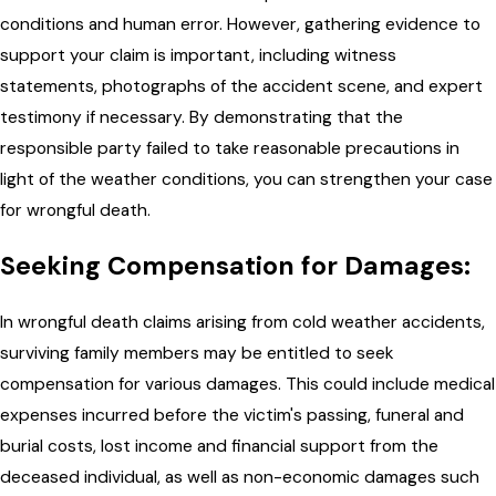
conditions and human error. However, gathering evidence to
support your claim is important, including witness
statements, photographs of the accident scene, and expert
testimony if necessary. By demonstrating that the
responsible party failed to take reasonable precautions in
light of the weather conditions, you can strengthen your case
for wrongful death.
Seeking Compensation for Damages:
In wrongful death claims arising from cold weather accidents,
surviving family members may be entitled to seek
compensation for various damages. This could include medical
expenses incurred before the victim's passing, funeral and
burial costs, lost income and financial support from the
deceased individual, as well as non-economic damages such