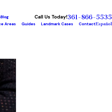
361-866-5535
Call Us Today!
s
Blog
Español
ce Areas
Guides
Landmark Cases
Contact