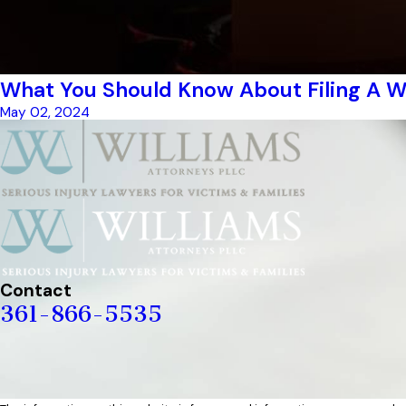
What You Should Know About Filing A W
May 02, 2024
Contact
361-866-5535