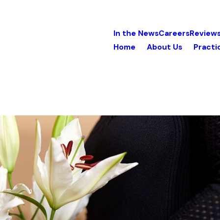
In the News
Careers
Review
Home
About Us
Practi