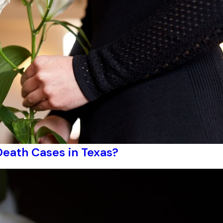
Death Cases in Texas?