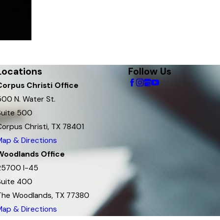
Locations
Follow Us
Corpus Christi Office
500 N. Water St.
Suite 500
Corpus Christi, TX 78401
Map & Directions
Woodlands Office
25700 I-45
Suite 400
The Woodlands, TX 77380
Map & Directions