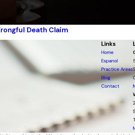
rongful Death Claim
Links
Home
Espanol
Practice Areas
Blog
Contact