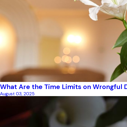
What Are the Time Limits on Wrongful 
August 03, 2025