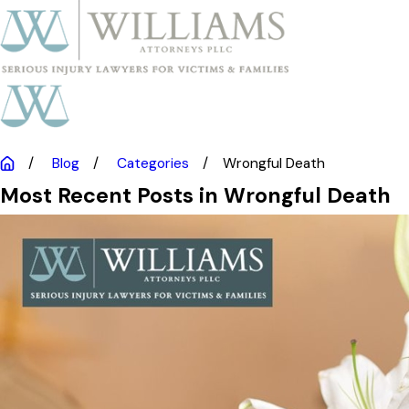
Blog
Categories
Wrongful Death
Most Recent Posts in Wrongful Death