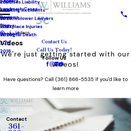
Careers
Premises Liability
2025
Landmark Cases
Trucking Accidents
2024
Reviews
Whistleblower Lawyers
2023
Blog
Workplace Injuries
2021
Videos
Contact
Wrongful Death
2020
Videos
Contact Us
2019
Call Us Today!
2018
We're just getting started with our
Follow Us
videos!
Have questions? Call
(361) 866-5535
if you'd like to
learn more
Contact
361-