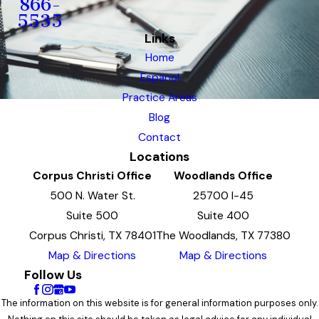
866-
5535
Links
Home
Espanol
Practice Areas
Blog
Contact
Locations
Corpus Christi Office
Woodlands Office
500 N. Water St.
25700 I-45
Suite 500
Suite 400
Corpus Christi, TX 78401
The Woodlands, TX 77380
Map & Directions
Map & Directions
Follow Us
The information on this website is for general information purposes only.