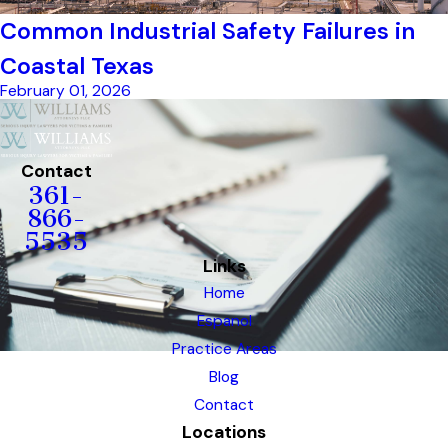
Common Industrial Safety Failures in
Coastal Texas
February 01, 2026
Contact
361-
866-
5535
Links
Home
Espanol
Practice Areas
Blog
Contact
Locations