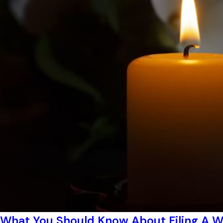
What You Should Know About Filing A W