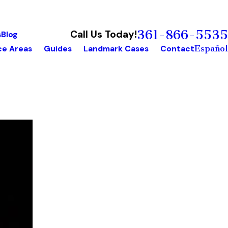
361-866-5535
Call Us Today!
s
Blog
Español
ce Areas
Guides
Landmark Cases
Contact