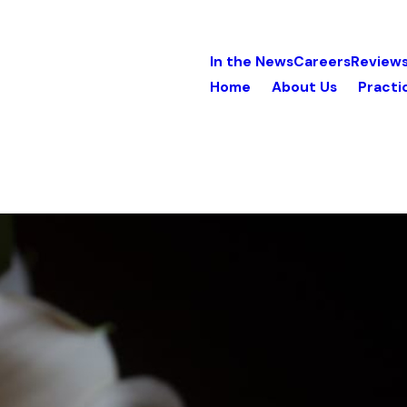
In the News
Careers
Review
Home
About Us
Practi