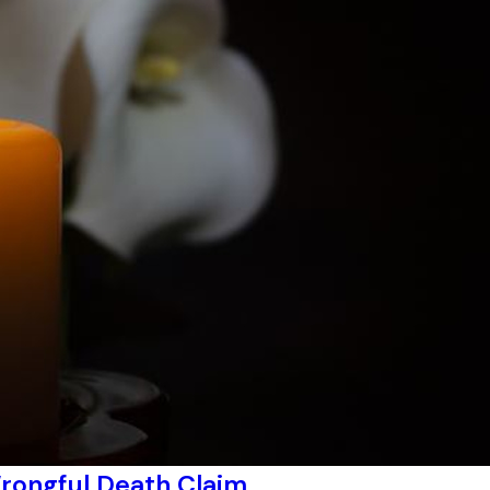
rongful Death Claim