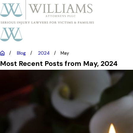
Blog
2024
May
Most Recent Posts from May, 2024