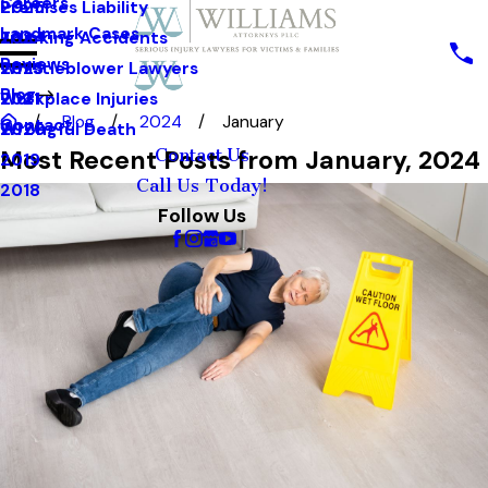
Careers
Premises Liability
2025
Landmark Cases
Trucking Accidents
2024
Reviews
Whistleblower Lawyers
2023
Blog
Workplace Injuries
2021
Blog
2024
January
Contact
Wrongful Death
2020
Most Recent Posts from January, 2024
Contact Us
2019
Call Us Today!
2018
Follow Us