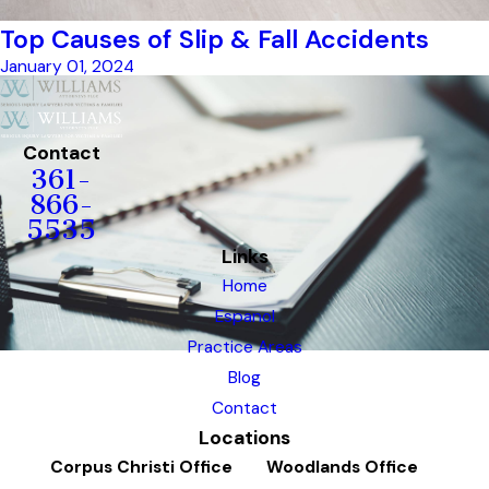
Top Causes of Slip & Fall Accidents
January 01, 2024
Contact
361-
866-
5535
Links
Home
Espanol
Practice Areas
Blog
Contact
Locations
Corpus Christi Office
Woodlands Office