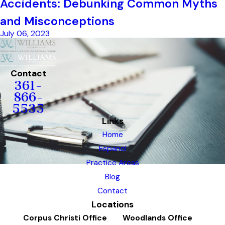
Accidents: Debunking Common Myths
and Misconceptions
July 06, 2023
Contact
361-
866-
5535
Links
Home
Espanol
Practice Areas
Blog
Contact
Locations
Corpus Christi Office
Woodlands Office