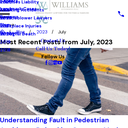
Careers
Premises Liability
2025
Landmark Cases
Trucking Accidents
2024
Reviews
Whistleblower Lawyers
2023
Blog
Workplace Injuries
2021
Blog
2023
July
Contact
Wrongful Death
2020
Most Recent Posts from July, 2023
Contact Us
2019
Call Us Today!
2018
Follow Us
Understanding Fault in Pedestrian