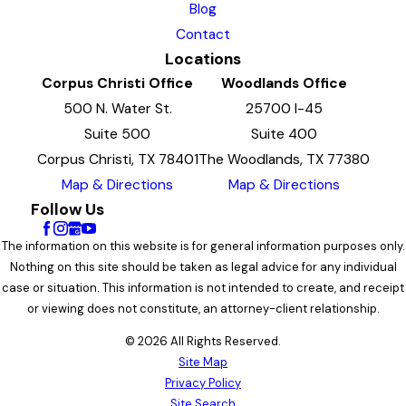
Blog
Contact
Locations
Corpus Christi Office
Woodlands Office
500 N. Water St.
25700 I-45
Suite 500
Suite 400
Corpus Christi, TX 78401
The Woodlands, TX 77380
Map & Directions
Map & Directions
Follow Us
The information on this website is for general information purposes only.
Nothing on this site should be taken as legal advice for any individual
case or situation. This information is not intended to create, and receipt
or viewing does not constitute, an attorney-client relationship.
© 2026 All Rights Reserved.
Site Map
Privacy Policy
Site Search