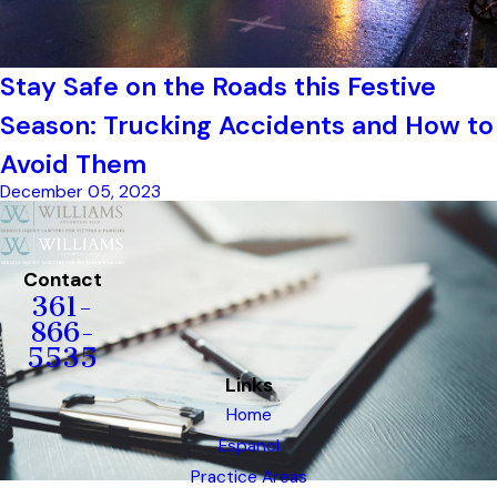
Stay Safe on the Roads this Festive
Season: Trucking Accidents and How to
Avoid Them
December 05, 2023
Contact
361-
866-
5535
Links
Home
Espanol
Practice Areas