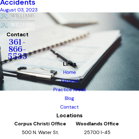
Accidents
August 03, 2023
Contact
361-
866-
5535
Links
Home
Espanol
Practice Areas
Blog
Contact
Locations
Corpus Christi Office
Woodlands Office
500 N. Water St.
25700 I-45