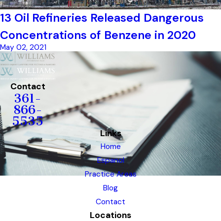
13 Oil Refineries Released Dangerous
Concentrations of Benzene in 2020
May 02, 2021
Contact
361-
866-
5535
Links
Home
Espanol
Practice Areas
Blog
Contact
Locations